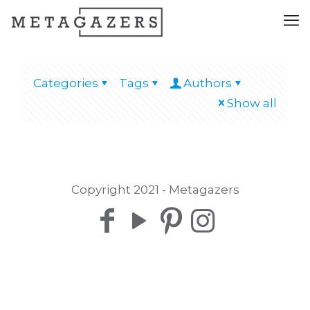
Categories
Tags
Authors
Show all
Copyright 2021 - Metagazers