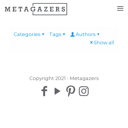
Categories
Tags
Authors
Show all
Copyright 2021 - Metagazers