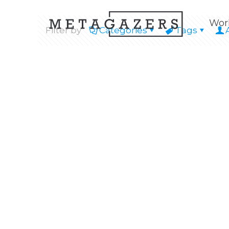
Wor
Filter by
Categories
Tags