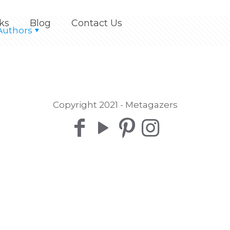
ks
Blog
Contact Us
Authors
Copyright 2021 - Metagazers